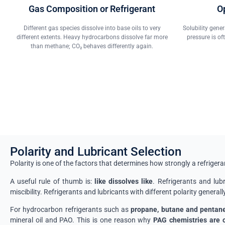
Gas Composition or Refrigerant
O
Different gas species dissolve into base oils to very
Solubility gene
different extents. Heavy hydrocarbons dissolve far more
pressure is of
than methane; CO₂ behaves differently again.
Polarity and Lubricant Selection
Polarity is one of the factors that determines how strongly a refrigera
A useful rule of thumb is:
like dissolves like
. Refrigerants and lubr
miscibility. Refrigerants and lubricants with different polarity generall
For hydrocarbon refrigerants such as
propane, butane and pentan
mineral oil and PAO. This is one reason why
PAG chemistries are o