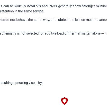
ries can be wide. Mineral oils and PAOs generally show stronger mutual
retention in the same service.
nts do not behave the same way, and lubricant selection must balance
chemistry is not selected for additive load or thermal margin alone — it
esulting operating viscosity.