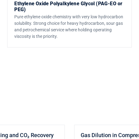
Ethylene Oxide Polyalkylene Glycol (PAG-EO or
PEG)
Pure ethylene oxide chemistry with very low hydrocarbon
solubility. Strong choice for heavy hydrocarbon, sour gas
and petrochemical service where holding operating
viscosity is the priority.
ding and CO₂ Recovery
Gas Dilution in Compre