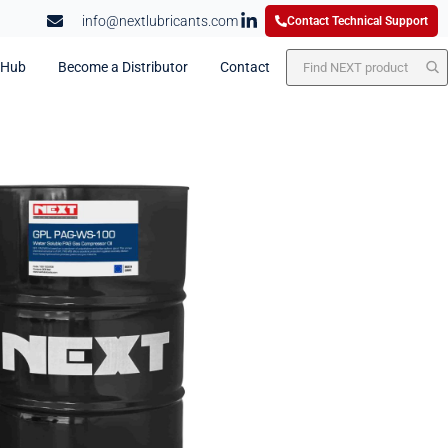
info@nextlubricants.com
Contact Technical Support
 Hub
Become a Distributor
Contact