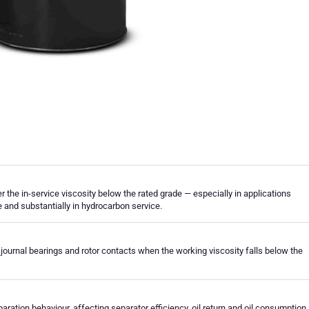
r the in-service viscosity below the rated grade — especially in applications
re and substantially in hydrocarbon service.
journal bearings and rotor contacts when the working viscosity falls below the
ration behaviour, affecting separator efficiency, oil return and oil consumption.