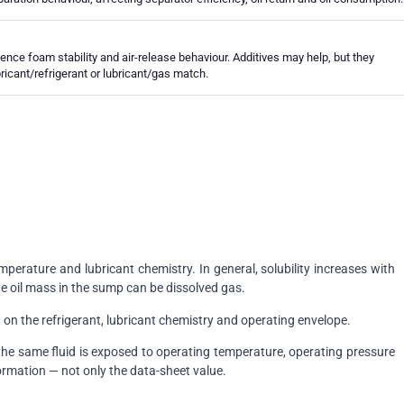
uence foam stability and air-release behaviour. Additives may help, but they
bricant/refrigerant or lubricant/gas match.
perature and lubricant chemistry. In general, solubility increases with
e oil mass in the sump can be dissolved gas.
 on the refrigerant, lubricant chemistry and operating envelope.
 the same fluid is exposed to operating temperature, operating pressure
ormation — not only the data-sheet value.