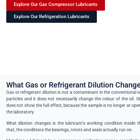
Explore Our Gas Compressor Lubricants
Explore Our Refrigeration Lubricants
What Gas or Refrigerant Dilution Chang
Gas or refrigerant dilution is not a contaminant in the conventional 
particles and it does not necessarily change the colour of the oil. S
does not show the full effect, because the sample is no longer at ope
the laboratory.
What dilution changes is the lubricant’s working condition insid
that, the conditions the bearings, rotors and seals actually run on.