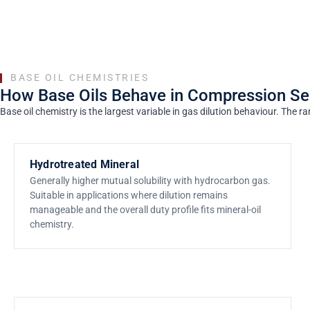
BASE OIL CHEMISTRIES
How Base Oils Behave in Compression Se
Base oil chemistry is the largest variable in gas dilution behaviour. Th
Hydrotreated Mineral
Generally higher mutual solubility with hydrocarbon gas.
Suitable in applications where dilution remains
manageable and the overall duty profile fits mineral-oil
chemistry.