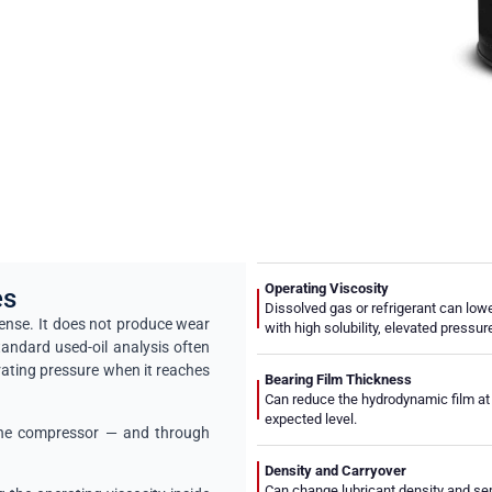
Operating Viscosity
es
Dissolved gas or refrigerant can lowe
sense. It does not produce wear
with high solubility, elevated pressu
tandard used-oil analysis often
rating pressure when it reaches
Bearing Film Thickness
Can reduce the hydrodynamic film at 
expected level.
e the compressor — and through
Density and Carryover
Can change lubricant density and sepa