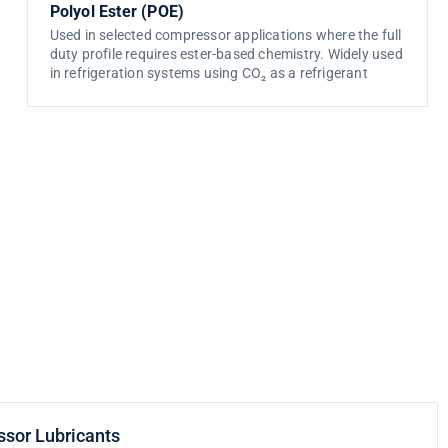
Polyol Ester (POE)
Used in selected compressor applications where the full
duty profile requires ester-based chemistry. Widely used
in refrigeration systems using CO₂ as a refrigerant
ssor Lubricants