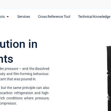
cts
Services
Cross Reference Tool
Technical Knowledge
ution in
nts
der pressure — and the dissolved
nsity and film-forming behaviour.
cant that was poured in.
 but the same principle can also
ocarbon refrigeration and high-
ich conditions where pressure,
 compressor.