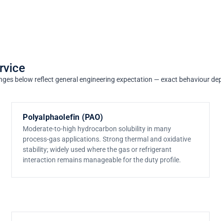
rvice
e ranges below reflect general engineering expectation — exact behaviour 
Polyalphaolefin (PAO)
Moderate-to-high hydrocarbon solubility in many
process-gas applications. Strong thermal and oxidative
stability; widely used where the gas or refrigerant
interaction remains manageable for the duty profile.