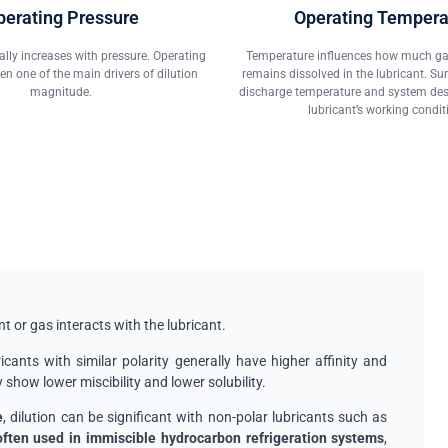
perating Pressure
Operating Tempera
rally increases with pressure. Operating
Temperature influences how much gas
ten one of the main drivers of dilution
remains dissolved in the lubricant. S
magnitude.
discharge temperature and system desig
lubricant’s working condit
nt or gas interacts with the lubricant.
icants with similar polarity generally have higher affinity and
y show lower miscibility and lower solubility.
e
, dilution can be significant with non-polar lubricants such as
ften used in immiscible hydrocarbon refrigeration systems
,