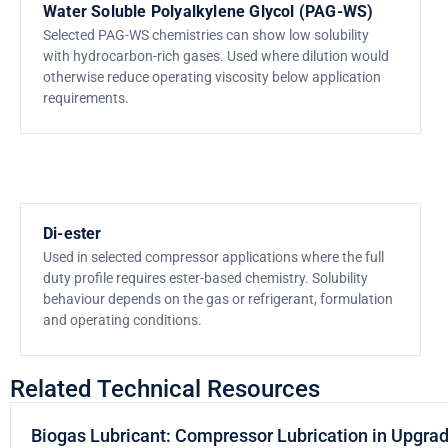
Water Soluble Polyalkylene Glycol (PAG-WS)
Selected PAG-WS chemistries can show low solubility
with hydrocarbon-rich gases. Used where dilution would
otherwise reduce operating viscosity below application
requirements.
Di-ester
Used in selected compressor applications where the full
duty profile requires ester-based chemistry. Solubility
behaviour depends on the gas or refrigerant, formulation
and operating conditions.
Related Technical Resources
Biogas Lubricant: Compressor Lubrication in Upgra