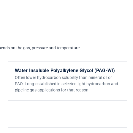
depends on the gas, pressure and temperature.
Water Insoluble Polyalkylene Glycol (PAG-WI)
Often lower hydrocarbon solubility than mineral oil or
PAO. Long-established in selected light hydrocarbon and
pipeline gas applications for that reason.