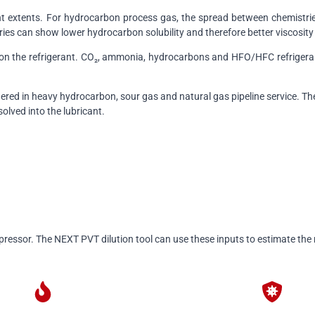
erent extents. For hydrocarbon process gas, the spread between chemist
ries can show lower hydrocarbon solubility and therefore better viscosity 
y on the refrigerant. CO₂, ammonia, hydrocarbons and HFO/HFC refrigera
ered in heavy hydrocarbon, sour gas and natural gas pipeline service. The 
solved into the lubricant.
pressor. The NEXT PVT dilution tool can use these inputs to estimate the r