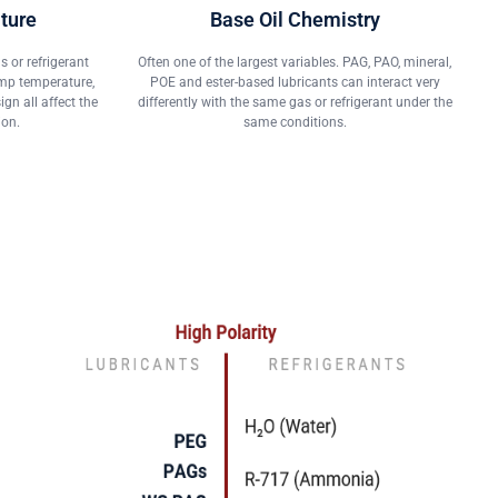
ture
Base Oil Chemistry
 or refrigerant
Often one of the largest variables. PAG, PAO, mineral,
ump temperature,
POE and ester-based lubricants can interact very
n all affect the
differently with the same gas or refrigerant under the
ion.
same conditions.