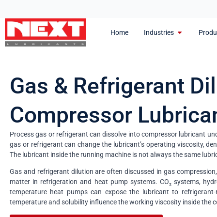
Home
Industries
Produ
Gas & Refrigerant Dil
Compressor Lubrica
Process gas or refrigerant can dissolve into compressor lubricant un
gas or refrigerant can change the lubricant’s operating viscosity, de
The lubricant inside the running machine is not always the same lubri
Gas and refrigerant dilution are often discussed in gas compression,
matter in refrigeration and heat pump systems. CO₂ systems, hydr
temperature heat pumps can expose the lubricant to refrigerant-r
temperature and solubility influence the working viscosity inside the