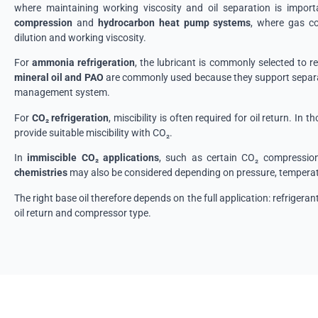
where maintaining working viscosity and oil separation is impor
compression
and
hydrocarbon heat pump systems
, where gas co
dilution and working viscosity.
For
ammonia refrigeration
, the lubricant is commonly selected to r
mineral oil and PAO
are commonly used because they support separat
management system.
For
CO₂ refrigeration
, miscibility is often required for oil return. In 
provide suitable miscibility with CO₂.
In
immiscible CO₂ applications
, such as certain CO₂ compression
chemistries
may also be considered depending on pressure, temperatu
The right base oil therefore depends on the full application: refrigeran
oil return and compressor type.