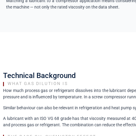
Matching a lubricant to a compressor application means considering 
the machine — not only the rated viscosity on the data sheet.
Technical Background
WHAT GAS DILUTION IS
How much process gas or refrigerant dissolves into the lubricant depen
pressure and is influenced by temperature. In a screw compressor runni
Similar behaviour can also be relevant in refrigeration and heat pump s
A lubricant with an ISO VG 68 grade has that viscosity measured at 40 
and process gas or refrigerant. The combination can reduce the effectiv