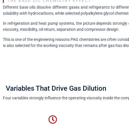
THE BASE OIL CHEMISTRY EFFECT
Different base oils dissolve different gases and refrigerants to diff
solubility with hydrocarbons, while selected polyalkylene glycol chemist
In refrigeration and heat pump systems, the picture depends strongl
viscosity, miscibility, oil return, separation and compressor design.
This is one of the engineering reasons PAG chemistries are often consid
is also selected for the working viscosity that remains after gas has dis
Variables That Drive Gas Dilution
Four variables strongly influence the operating viscosity inside the com