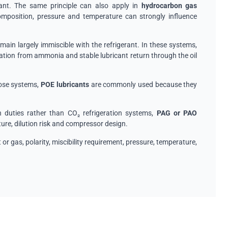
tant. The same principle can also apply in
hydrocarbon gas
mposition, pressure and temperature can strongly influence
emain largely immiscible with the refrigerant. In these systems,
ion from ammonia and stable lubricant return through the oil
those systems,
POE lubricants
are commonly used because they
 duties rather than CO₂ refrigeration systems,
PAG or PAO
re, dilution risk and compressor design.
t or gas, polarity, miscibility requirement, pressure, temperature,