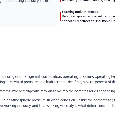
the operating viscosity inside
Foaming and Air Release
Dissolved gas or refrigerant can infl
cannot fully correct an unsuitable lu
ds on gas or refrigerant composition, operating pressure, operating tem
ng at elevated pressure on a hydrocarbon-rich feed, several percent of th
ystems, where refrigerant may dissolve into the compressor oil depending
°C, at atmospheric pressure, in clean condition. Inside the compressor,
e working viscosity, and that working viscosity is what determines film f