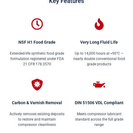
Key Features
NSF H1 Food Grade
Very Long Fluid Life
Extended-life synthetic food grade
Up to 14,000 hours at <90°C —
formulation registered under FDA
nearly double conventional food
21 CFR 178.3570
grade products
Carbon & Varnish Removal
DIN 51506 VDL Compliant
Actively removes existing deposits
Meets compressor lubricant
to restore and maintain
standard across the full grade
compressor cleanliness
range