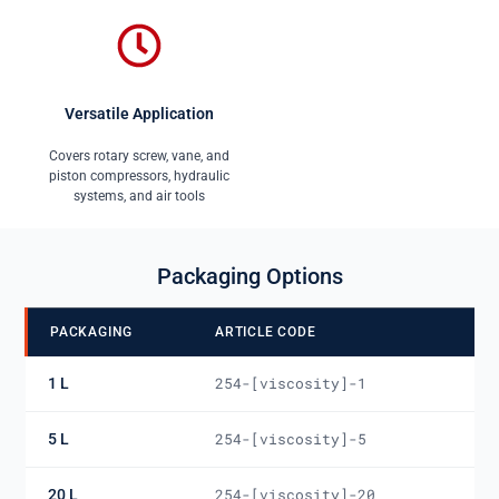
Versatile Application
Covers rotary screw, vane, and
piston compressors, hydraulic
systems, and air tools
Packaging Options
PACKAGING
ARTICLE CODE
1 L
254-[viscosity]-1
5 L
254-[viscosity]-5
20 L
254-[viscosity]-20