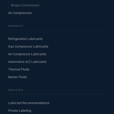
Biogas Compression
Air Compression
PRODUCTS
Refrigeration Lubricants
Gas Compressor Lubricants
Air Compressor Lubricants
Automotive A/C Lubricants
Thermal Fluids
Barrier Fluids
SERVICES
Lubricant Recommendations
Private Labeling