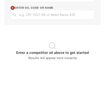
ENTER OIL CODE OR NAME
2
Enter a competitor oil above to get started
Results will appear here instantly