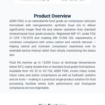
Product Overview
AERO FGXL is an extended-life food grade air compressor lubricant
formulated with next-generation synthetic base oils to deliver
significantly longer fluid life and cleaner operation than standard
mineral-based food grade products. Registered NSF H1 under FDA
21 CFR 178.3570 and meeting DIN 51506 VDL requirements, it
combines compliance with active carbon and varnish removal —
helping restore and maintain compressor cleanliness over its
extended service interval rather than simply maintaining the status
quo.
Fluid life reaches up to 14,000 hours at discharge temperatures
below 90°C, nearly double that of standard food grade formulations.
Available from VG 32 to VG 150, AERO FGXL covers rotary screw,
rotary vane, and piston compressors as well as hydraulic systems
and air tools — making it a practical single-product solution for food
processing facilities where both performance and food-grade
compliance are non-negotiable.