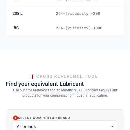
208 L
254-[viscosity]-208
IBC
254-[viscosity]-1000
CROSS REFERENCE TOOL
Find your equivalent Lubricant
Use our cross-reference tool to identify NEXT Lubricants equivalent
products for your compressor or industrial application.
SELECT COMPETITOR BRAND
1