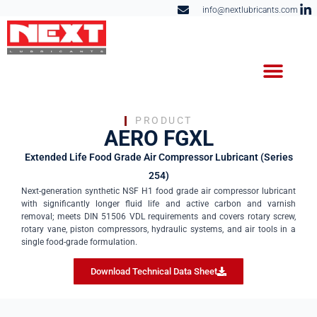
info@nextlubricants.com
PRODUCT
AERO FGXL
Extended Life Food Grade Air Compressor Lubricant (Series
254)
Next-generation synthetic NSF H1 food grade air compressor lubricant
with significantly longer fluid life and active carbon and varnish
removal; meets DIN 51506 VDL requirements and covers rotary screw,
rotary vane, piston compressors, hydraulic systems, and air tools in a
single food-grade formulation.
Download Technical Data Sheet