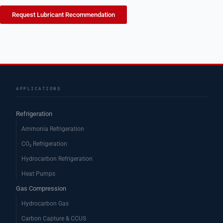
Request Lubricant Recommendation
APPLICATIONS
Refrigeration
Ammonia Refrigeration
CO₂ Refrigeration
Hydrocarbon Refrigeration
Heat Pumps
Gas Compression
Hydrocarbon Gas
Carbon Capture & CCUS