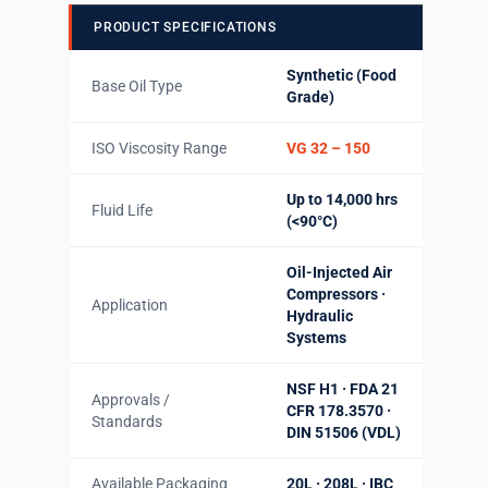
PRODUCT SPECIFICATIONS
Synthetic (Food
Base Oil Type
Grade)
ISO Viscosity Range
VG 32 – 150
Up to 14,000 hrs
Fluid Life
(<90°C)
Oil-Injected Air
Compressors ·
Application
Hydraulic
Systems
NSF H1 · FDA 21
Approvals /
CFR 178.3570 ·
Standards
DIN 51506 (VDL)
Available Packaging
20L · 208L · IBC