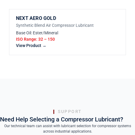
NEXT AERO GOLD
Synthetic Blend Air Compressor Lubricant
Base Oil: Ester/Mineral
ISO Range: 32 – 150
View Product →
SUPPORT
Need Help Selecting a Compressor Lubricant?
Our technical team can assist with lubricant selection for compressor systems
across industrial applications.