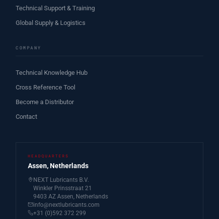
Technical Support & Training
Global Supply & Logistics
COMPANY
Technical Knowledge Hub
Cross Reference Tool
Become a Distributor
Contact
HEADQUARTERS
Assen, Netherlands
NEXT Lubricants B.V.
Winkler Prinsstraat 21
9403 AZ Assen, Netherlands
info@nextlubricants.com
+31 (0)592 372 299