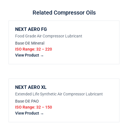
Related Compressor Oils
NEXT AERO FG
Food Grade Air Compressor Lubricant
Base Oil: Mineral
ISO Range: 32 – 220
View Product →
NEXT AERO XL
Extended Life Synthetic Air Compressor Lubricant
Base Oil: PAO
ISO Range: 32 – 150
View Product →